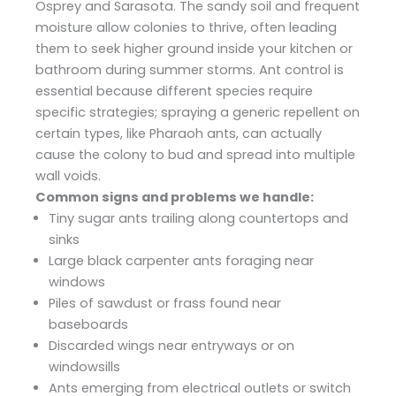
Osprey and Sarasota. The sandy soil and frequent
moisture allow colonies to thrive, often leading
them to seek higher ground inside your kitchen or
bathroom during summer storms. Ant control is
essential because different species require
specific strategies; spraying a generic repellent on
certain types, like Pharaoh ants, can actually
cause the colony to bud and spread into multiple
wall voids.
Common signs and problems we handle:
Tiny sugar ants trailing along countertops and
sinks
Large black carpenter ants foraging near
windows
Piles of sawdust or frass found near
baseboards
Discarded wings near entryways or on
windowsills
Ants emerging from electrical outlets or switch