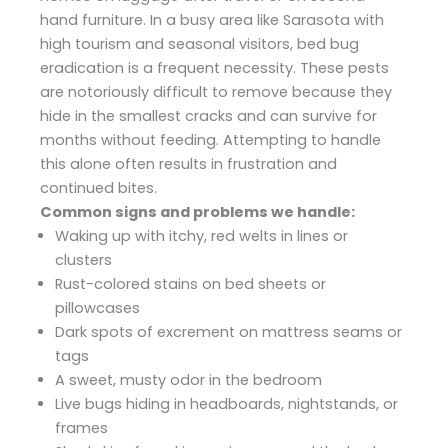
hand furniture. In a busy area like Sarasota with
high tourism and seasonal visitors, bed bug
eradication is a frequent necessity. These pests
are notoriously difficult to remove because they
hide in the smallest cracks and can survive for
months without feeding. Attempting to handle
this alone often results in frustration and
continued bites.
Common signs and problems we handle:
Waking up with itchy, red welts in lines or
clusters
Rust-colored stains on bed sheets or
pillowcases
Dark spots of excrement on mattress seams or
tags
A sweet, musty odor in the bedroom
Live bugs hiding in headboards, nightstands, or
frames