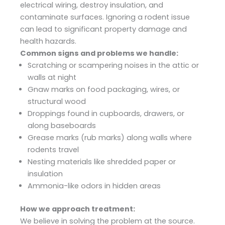
electrical wiring, destroy insulation, and
contaminate surfaces. Ignoring a rodent issue
can lead to significant property damage and
health hazards.
Common signs and problems we handle:
Scratching or scampering noises in the attic or
walls at night
Gnaw marks on food packaging, wires, or
structural wood
Droppings found in cupboards, drawers, or
along baseboards
Grease marks (rub marks) along walls where
rodents travel
Nesting materials like shredded paper or
insulation
Ammonia-like odors in hidden areas
How we approach treatment:
We believe in solving the problem at the source.