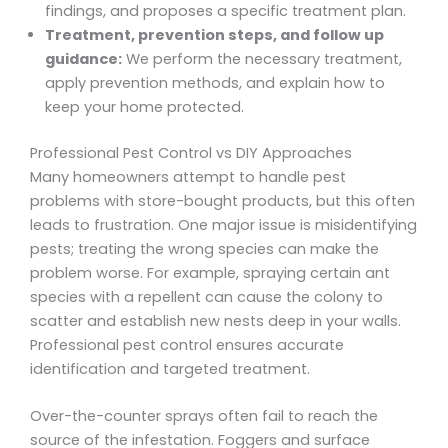
findings, and proposes a specific treatment plan.
Treatment, prevention steps, and follow up
guidance:
We perform the necessary treatment,
apply prevention methods, and explain how to
keep your home protected.
Professional Pest Control vs DIY Approaches
Many homeowners attempt to handle pest
problems with store-bought products, but this often
leads to frustration. One major issue is misidentifying
pests; treating the wrong species can make the
problem worse. For example, spraying certain ant
species with a repellent can cause the colony to
scatter and establish new nests deep in your walls.
Professional pest control ensures accurate
identification and targeted treatment.
Over-the-counter sprays often fail to reach the
source of the infestation. Foggers and surface