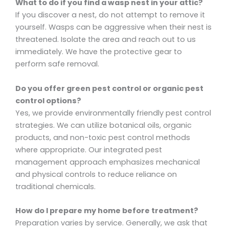
What to do if you find a wasp nest in your attic?
If you discover a nest, do not attempt to remove it
yourself. Wasps can be aggressive when their nest is
threatened. Isolate the area and reach out to us
immediately. We have the protective gear to
perform safe removal.
Do you offer green pest control or organic pest
control options?
Yes, we provide environmentally friendly pest control
strategies. We can utilize botanical oils, organic
products, and non-toxic pest control methods
where appropriate. Our integrated pest
management approach emphasizes mechanical
and physical controls to reduce reliance on
traditional chemicals.
How do I prepare my home before treatment?
Preparation varies by service. Generally, we ask that