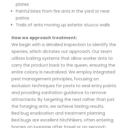
plates
Painful bites from fire ants in the yard or near
patios
Trails of ants moving up exterior stucco walls
How we approach treatment:
We begin with a detailed inspection to identify the
species, which dictates our approach. Our team
utilizes baiting systems that allow worker ants to
carry the product back to the queen, ensuring the
entire colony is neutralized. We employ integrated
pest management principles, focusing on
exclusion techniques for pests to seal entry points
and providing sanitation guidance to remove
attractants. By targeting the nest rather than just
the foraging ants, we achieve lasting results.
Bed bug eradication and treatment planning
Bed bugs are excellent hitchhikers, often entering
homes on luggage after travel or on second-