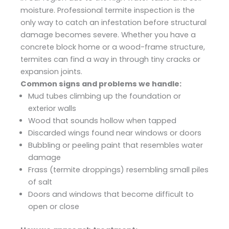
moisture. Professional termite inspection is the
only way to catch an infestation before structural
damage becomes severe. Whether you have a
concrete block home or a wood-frame structure,
termites can find a way in through tiny cracks or
expansion joints.
Common signs and problems we handle:
Mud tubes climbing up the foundation or
exterior walls
Wood that sounds hollow when tapped
Discarded wings found near windows or doors
Bubbling or peeling paint that resembles water
damage
Frass (termite droppings) resembling small piles
of salt
Doors and windows that become difficult to
open or close