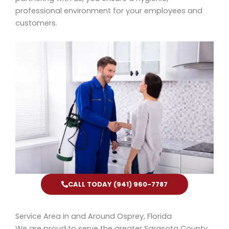
professional environment for your employees and
customers.
CALL TODAY (941) 960-7787
Service Area in and Around Osprey, Florida
We are proud to serve the greater Sarasota County