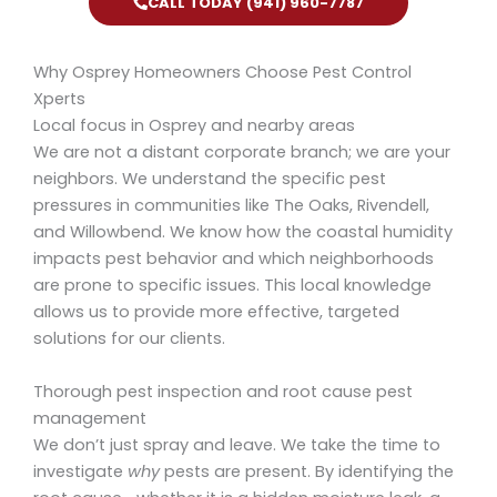
CALL TODAY (941) 960-7787
Why Osprey Homeowners Choose Pest Control
Xperts
Local focus in Osprey and nearby areas
We are not a distant corporate branch; we are your
neighbors. We understand the specific pest
pressures in communities like The Oaks, Rivendell,
and Willowbend. We know how the coastal humidity
impacts pest behavior and which neighborhoods
are prone to specific issues. This local knowledge
allows us to provide more effective, targeted
solutions for our clients.
Thorough pest inspection and root cause pest
management
We don’t just spray and leave. We take the time to
investigate
why
pests are present. By identifying the