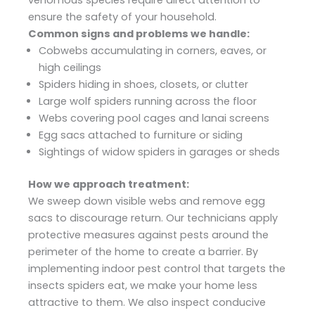
venomous species require direct attention to
ensure the safety of your household.
Common signs and problems we handle:
Cobwebs accumulating in corners, eaves, or
high ceilings
Spiders hiding in shoes, closets, or clutter
Large wolf spiders running across the floor
Webs covering pool cages and lanai screens
Egg sacs attached to furniture or siding
Sightings of widow spiders in garages or sheds
How we approach treatment:
We sweep down visible webs and remove egg
sacs to discourage return. Our technicians apply
protective measures against pests around the
perimeter of the home to create a barrier. By
implementing indoor pest control that targets the
insects spiders eat, we make your home less
attractive to them. We also inspect conducive