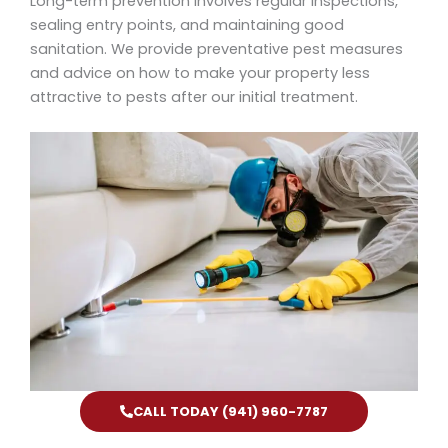
Long-term prevention involves regular inspections,
sealing entry points, and maintaining good
sanitation. We provide preventative pest measures
and advice on how to make your property less
attractive to pests after our initial treatment.
CALL TODAY (941) 960-7787