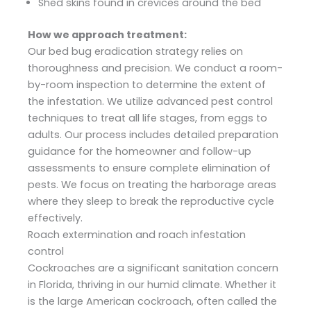
Shed skins found in crevices around the bed
How we approach treatment:
Our bed bug eradication strategy relies on
thoroughness and precision. We conduct a room-
by-room inspection to determine the extent of
the infestation. We utilize advanced pest control
techniques to treat all life stages, from eggs to
adults. Our process includes detailed preparation
guidance for the homeowner and follow-up
assessments to ensure complete elimination of
pests. We focus on treating the harborage areas
where they sleep to break the reproductive cycle
effectively.
Roach extermination and roach infestation
control
Cockroaches are a significant sanitation concern
in Florida, thriving in our humid climate. Whether it
is the large American cockroach, often called the