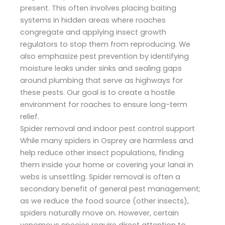
present. This often involves placing baiting
systems in hidden areas where roaches
congregate and applying insect growth
regulators to stop them from reproducing. We
also emphasize pest prevention by identifying
moisture leaks under sinks and sealing gaps
around plumbing that serve as highways for
these pests. Our goal is to create a hostile
environment for roaches to ensure long-term
relief.
Spider removal and indoor pest control support
While many spiders in Osprey are harmless and
help reduce other insect populations, finding
them inside your home or covering your lanai in
webs is unsettling. Spider removal is often a
secondary benefit of general pest management;
as we reduce the food source (other insects),
spiders naturally move on. However, certain