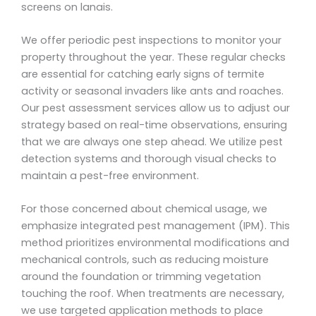
screens on lanais.
We offer periodic pest inspections to monitor your
property throughout the year. These regular checks
are essential for catching early signs of termite
activity or seasonal invaders like ants and roaches.
Our pest assessment services allow us to adjust our
strategy based on real-time observations, ensuring
that we are always one step ahead. We utilize pest
detection systems and thorough visual checks to
maintain a pest-free environment.
For those concerned about chemical usage, we
emphasize integrated pest management (IPM). This
method prioritizes environmental modifications and
mechanical controls, such as reducing moisture
around the foundation or trimming vegetation
touching the roof. When treatments are necessary,
we use targeted application methods to place