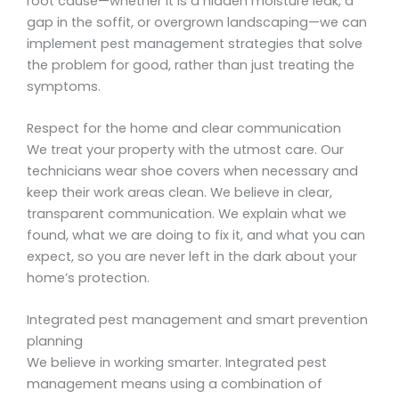
root cause—whether it is a hidden moisture leak, a
gap in the soffit, or overgrown landscaping—we can
implement pest management strategies that solve
the problem for good, rather than just treating the
symptoms.
Respect for the home and clear communication
We treat your property with the utmost care. Our
technicians wear shoe covers when necessary and
keep their work areas clean. We believe in clear,
transparent communication. We explain what we
found, what we are doing to fix it, and what you can
expect, so you are never left in the dark about your
home’s protection.
Integrated pest management and smart prevention
planning
We believe in working smarter. Integrated pest
management means using a combination of