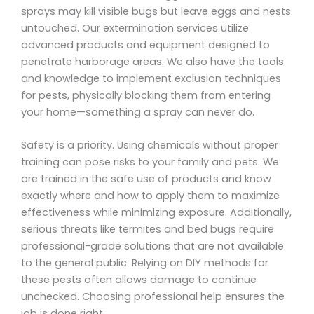
sprays may kill visible bugs but leave eggs and nests
untouched. Our extermination services utilize
advanced products and equipment designed to
penetrate harborage areas. We also have the tools
and knowledge to implement exclusion techniques
for pests, physically blocking them from entering
your home—something a spray can never do.
Safety is a priority. Using chemicals without proper
training can pose risks to your family and pets. We
are trained in the safe use of products and know
exactly where and how to apply them to maximize
effectiveness while minimizing exposure. Additionally,
serious threats like termites and bed bugs require
professional-grade solutions that are not available
to the general public. Relying on DIY methods for
these pests often allows damage to continue
unchecked. Choosing professional help ensures the
job is done right.