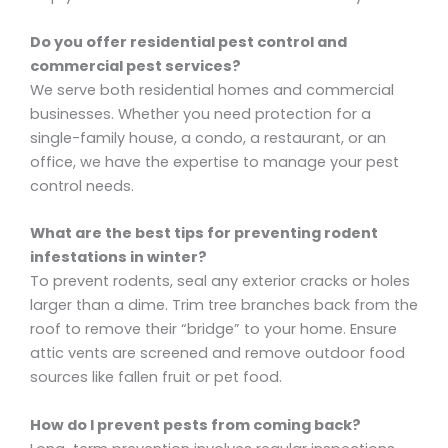
Do you offer residential pest control and
commercial pest services?
We serve both residential homes and commercial
businesses. Whether you need protection for a
single-family house, a condo, a restaurant, or an
office, we have the expertise to manage your pest
control needs.
What are the best tips for preventing rodent
infestations in winter?
To prevent rodents, seal any exterior cracks or holes
larger than a dime. Trim tree branches back from the
roof to remove their “bridge” to your home. Ensure
attic vents are screened and remove outdoor food
sources like fallen fruit or pet food.
How do I prevent pests from coming back?