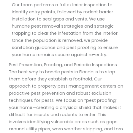
Our team performs a full exterior inspection to
identify entry points, followed by rodent barrier
installation to seal gaps and vents. We use
humane pest removal strategies and strategic
trapping to clear the infestation from the interior.
Once the population is removed, we provide
sanitation guidance and pest proofing to ensure
your home remains secure against re-entry.
Pest Prevention, Proofing, and Periodic Inspections
The best way to handle pests in Florida is to stop
them before they establish a foothold. Our
approach to property pest management centers on
proactive pest prevention and robust exclusion
techniques for pests. We focus on “pest proofing”
your home—creating a physical shield that makes it
difficult for insects and rodents to enter. This
involves identifying vulnerable areas such as gaps
around utility pipes, worn weather stripping, and torn