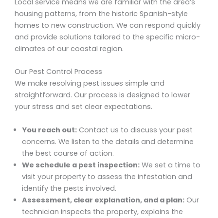
Local service means we are familiar with the area’s
housing patterns, from the historic Spanish-style
homes to new construction. We can respond quickly
and provide solutions tailored to the specific micro-
climates of our coastal region.
Our Pest Control Process
We make resolving pest issues simple and
straightforward. Our process is designed to lower
your stress and set clear expectations.
You reach out:
Contact us to discuss your pest
concerns. We listen to the details and determine
the best course of action.
We schedule a pest inspection:
We set a time to
visit your property to assess the infestation and
identify the pests involved.
Assessment, clear explanation, and a plan:
Our
technician inspects the property, explains the