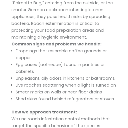
“Palmetto Bug,” entering from the outside, or the
smaller German cockroach infesting kitchen
appliances, they pose health risks by spreading
bacteria. Roach extermination is critical to
protecting your food preparation areas and
maintaining a hygienic environment.
Common signs and problems we handle:
Droppings that resemble coffee grounds or
pepper
Egg cases (oothecae) found in pantries or
cabinets
Unpleasant, oily odors in kitchens or bathrooms
Live roaches scattering when a light is turned on
Smear marks on walls or near floor drains
Shed skins found behind refrigerators or stoves
How we approach treatment:
We use roach infestation control methods that
target the specific behavior of the species