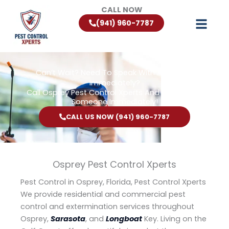
Skip
CALL NOW
to
(941) 960-7787
content
Can’t Wait? Need To Speak With A Pest Pro
Immediately?
Call Osprey Pest Control Xperts And Speak With
Someone Immediately!
CALL US NOW (941) 960-7787
Osprey Pest Control Xperts
Pest Control in Osprey, Florida, Pest Control Xperts
We provide residential and commercial pest
control and extermination services throughout
Osprey,
Sarasota
, and
Longboat
Key. Living on the