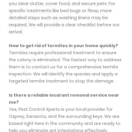
you clear clutter, cover food, and secure pets. For
specific treatments like bed bugs or fleas, more
detailed steps such as washing linens may be
required. We will provide a clear checklist before our
arrival.
How to get rid of termites in your home quickly?
Termites require professional treatment to ensure
the colony is eliminated. The fastest way to address
them is to contact us for a comprehensive termite
inspection. We will identify the species and apply a
targeted termite treatment to stop the damage.
Is there a reliable local ant removal service near
me?
Yes, Pest Control Xperts is your local provider for
Osprey, Sarasota, and the surrounding keys. We are
based right here in the community and are ready to
help you eliminate ant infestations effectively.