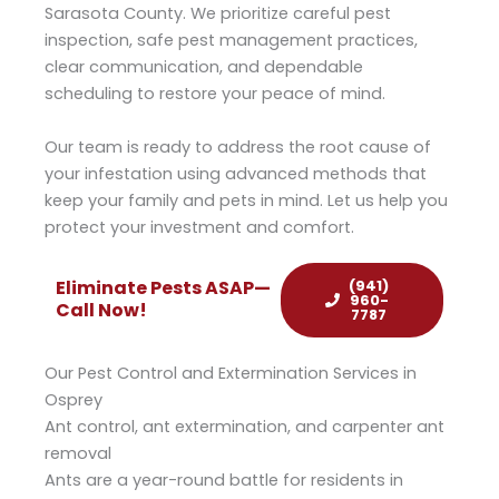
Sarasota County. We prioritize careful pest
inspection, safe pest management practices,
clear communication, and dependable
scheduling to restore your peace of mind.
Our team is ready to address the root cause of
your infestation using advanced methods that
keep your family and pets in mind. Let us help you
protect your investment and comfort.
(941)
Eliminate Pests ASAP—
960-
Call Now!​​
7787
Our Pest Control and Extermination Services in
Osprey
Ant control, ant extermination, and carpenter ant
removal
Ants are a year-round battle for residents in