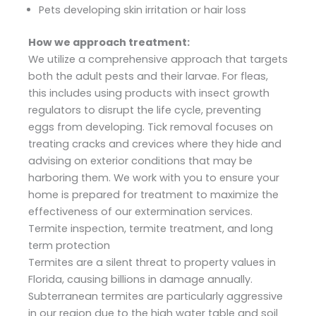
Pets developing skin irritation or hair loss
How we approach treatment:
We utilize a comprehensive approach that targets
both the adult pests and their larvae. For fleas,
this includes using products with insect growth
regulators to disrupt the life cycle, preventing
eggs from developing. Tick removal focuses on
treating cracks and crevices where they hide and
advising on exterior conditions that may be
harboring them. We work with you to ensure your
home is prepared for treatment to maximize the
effectiveness of our extermination services.
Termite inspection, termite treatment, and long
term protection
Termites are a silent threat to property values in
Florida, causing billions in damage annually.
Subterranean termites are particularly aggressive
in our region due to the high water table and soil