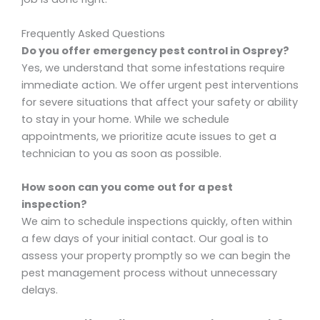
Frequently Asked Questions
Do you offer emergency pest control in Osprey?
Yes, we understand that some infestations require
immediate action. We offer urgent pest interventions
for severe situations that affect your safety or ability
to stay in your home. While we schedule
appointments, we prioritize acute issues to get a
technician to you as soon as possible.
How soon can you come out for a pest
inspection?
We aim to schedule inspections quickly, often within
a few days of your initial contact. Our goal is to
assess your property promptly so we can begin the
pest management process without unnecessary
delays.