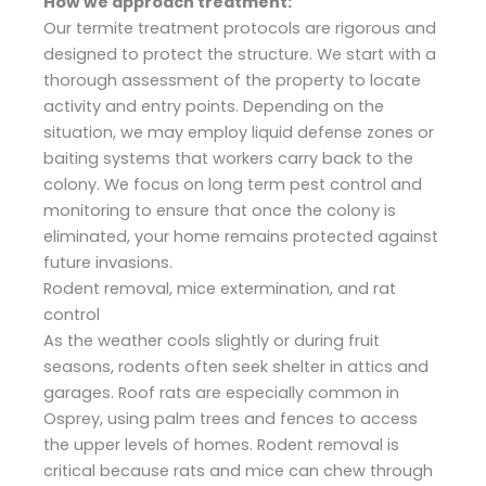
How we approach treatment:
Our termite treatment protocols are rigorous and
designed to protect the structure. We start with a
thorough assessment of the property to locate
activity and entry points. Depending on the
situation, we may employ liquid defense zones or
baiting systems that workers carry back to the
colony. We focus on long term pest control and
monitoring to ensure that once the colony is
eliminated, your home remains protected against
future invasions.
Rodent removal, mice extermination, and rat
control
As the weather cools slightly or during fruit
seasons, rodents often seek shelter in attics and
garages. Roof rats are especially common in
Osprey, using palm trees and fences to access
the upper levels of homes. Rodent removal is
critical because rats and mice can chew through