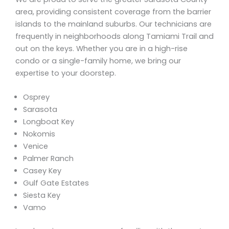
area, providing consistent coverage from the barrier
islands to the mainland suburbs. Our technicians are
frequently in neighborhoods along Tamiami Trail and
out on the keys. Whether you are in a high-rise
condo or a single-family home, we bring our
expertise to your doorstep.
Osprey
Sarasota
Longboat Key
Nokomis
Venice
Palmer Ranch
Casey Key
Gulf Gate Estates
Siesta Key
Vamo