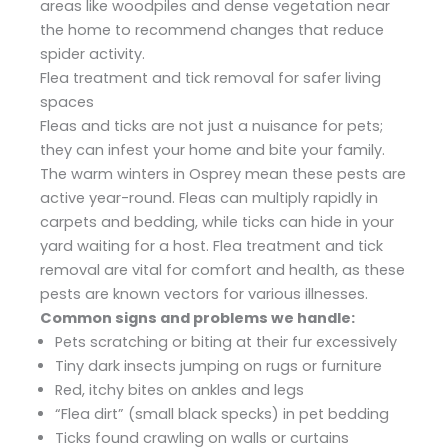
areas like woodpiles and dense vegetation near
the home to recommend changes that reduce
spider activity.
Flea treatment and tick removal for safer living
spaces
Fleas and ticks are not just a nuisance for pets;
they can infest your home and bite your family.
The warm winters in Osprey mean these pests are
active year-round. Fleas can multiply rapidly in
carpets and bedding, while ticks can hide in your
yard waiting for a host. Flea treatment and tick
removal are vital for comfort and health, as these
pests are known vectors for various illnesses.
Common signs and problems we handle:
Pets scratching or biting at their fur excessively
Tiny dark insects jumping on rugs or furniture
Red, itchy bites on ankles and legs
“Flea dirt” (small black specks) in pet bedding
Ticks found crawling on walls or curtains