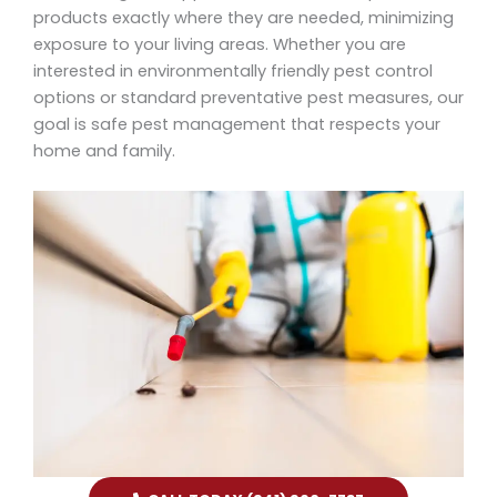
products exactly where they are needed, minimizing
exposure to your living areas. Whether you are
interested in environmentally friendly pest control
options or standard preventative pest measures, our
goal is safe pest management that respects your
home and family.