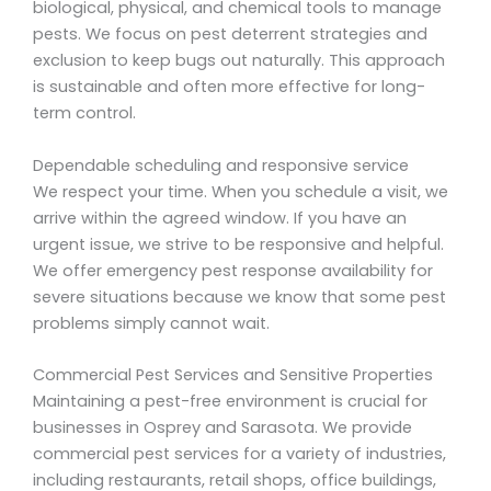
biological, physical, and chemical tools to manage
pests. We focus on pest deterrent strategies and
exclusion to keep bugs out naturally. This approach
is sustainable and often more effective for long-
term control.
Dependable scheduling and responsive service
We respect your time. When you schedule a visit, we
arrive within the agreed window. If you have an
urgent issue, we strive to be responsive and helpful.
We offer emergency pest response availability for
severe situations because we know that some pest
problems simply cannot wait.
Commercial Pest Services and Sensitive Properties
Maintaining a pest-free environment is crucial for
businesses in Osprey and Sarasota. We provide
commercial pest services for a variety of industries,
including restaurants, retail shops, office buildings,