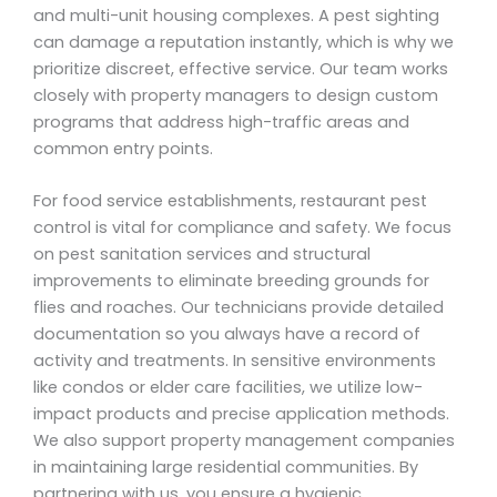
and multi-unit housing complexes. A pest sighting
can damage a reputation instantly, which is why we
prioritize discreet, effective service. Our team works
closely with property managers to design custom
programs that address high-traffic areas and
common entry points.
For food service establishments, restaurant pest
control is vital for compliance and safety. We focus
on pest sanitation services and structural
improvements to eliminate breeding grounds for
flies and roaches. Our technicians provide detailed
documentation so you always have a record of
activity and treatments. In sensitive environments
like condos or elder care facilities, we utilize low-
impact products and precise application methods.
We also support property management companies
in maintaining large residential communities. By
partnering with us, you ensure a hygienic,