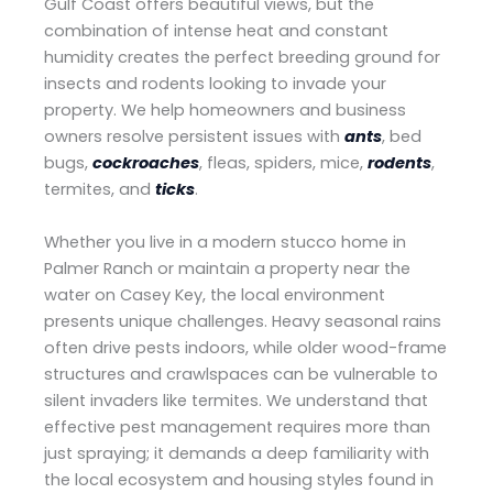
Gulf Coast offers beautiful views, but the
combination of intense heat and constant
humidity creates the perfect breeding ground for
insects and rodents looking to invade your
property. We help homeowners and business
owners resolve persistent issues with
ants
, bed
bugs,
cockroaches
, fleas, spiders, mice,
rodents
,
termites, and
ticks
.
Whether you live in a modern stucco home in
Palmer Ranch or maintain a property near the
water on Casey Key, the local environment
presents unique challenges. Heavy seasonal rains
often drive pests indoors, while older wood-frame
structures and crawlspaces can be vulnerable to
silent invaders like termites. We understand that
effective pest management requires more than
just spraying; it demands a deep familiarity with
the local ecosystem and housing styles found in